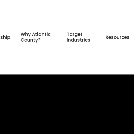
Why Atlantic
Target
ship
Resources
County?
Industries