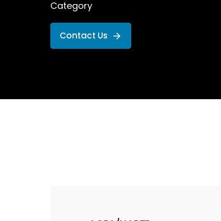
Category
Contact Us