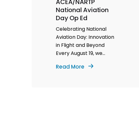
ACEA/NARTP
National Aviation
Day Op Ed
Celebrating National
Aviation Day: Innovation
in Flight and Beyond
Every August 19, we
celebrate National
Read More
Aviation Day—a
testament to the...