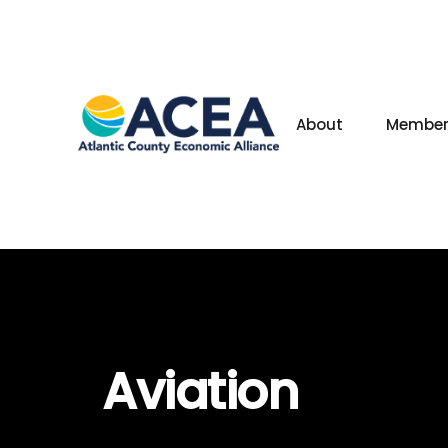
About
Member
Aviation