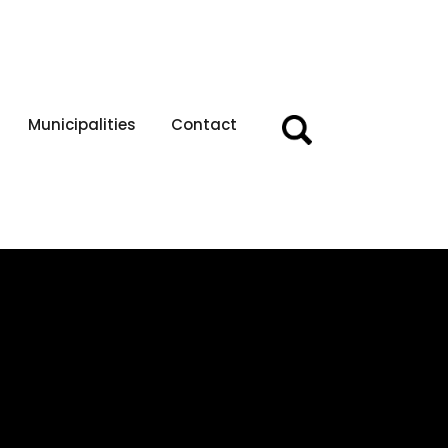
Municipalities
Contact
Search