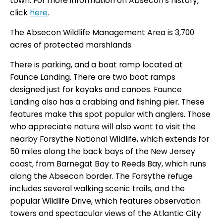
town. For more information on Absecon’s history,
click
here
.
The Absecon Wildlife Management Area is 3,700
acres of protected marshlands.
There is parking, and a boat ramp located at
Faunce Landing. There are two boat ramps
designed just for kayaks and canoes. Faunce
Landing also has a crabbing and fishing pier. These
features make this spot popular with anglers. Those
who appreciate nature will also want to visit the
nearby Forsythe National Wildlife, which extends for
50 miles along the back bays of the New Jersey
coast, from Barnegat Bay to Reeds Bay, which runs
along the Absecon border. The Forsythe refuge
includes several walking scenic trails, and the
popular Wildlife Drive, which features observation
towers and spectacular views of the Atlantic City