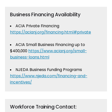
Business Financing Availability
ACIA Private Financing
https://acianj.org/financing.html#private
ACIA Small Business Financing up to
$400,000
https://www.acianj.org/small-
business-loans.html
NJEDA Business Funding Programs
https://www.njeda.com/financing-and-
incentives/
Workforce Training Contact: