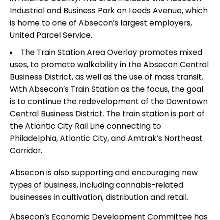
Industrial and Business Park on Leeds Avenue, which
is home to one of Absecon’s largest employers,
United Parcel Service.
The Train Station Area Overlay promotes mixed
uses, to promote walkability in the Absecon Central
Business District, as well as the use of mass transit.
With Absecon’s Train Station as the focus, the goal
is to continue the redevelopment of the Downtown
Central Business District. The train station is part of
the Atlantic City Rail Line connecting to
Philadelphia, Atlantic City, and Amtrak’s Northeast
Corridor.
Absecon is also supporting and encouraging new
types of business, including cannabis-related
businesses in cultivation, distribution and retail.
Absecon’s Economic Development Committee has