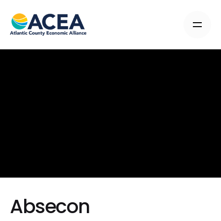
Absecon