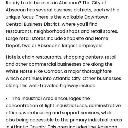
Ready to do business in Absecon? The City of
Absecon has several business districts, each with a
unique focus. There is the walkable Downtown
Central Business District, where you’ll find
restaurants, neighborhood shops and retail stores.
Large retail stores include ShopRite and Home
Depot, two or Absecon’s largest employers.
Hotels, chain restaurants, shopping centers, retail
and other commercial businesses are along the
White Horse Pike Corridor, a major thoroughfare
which continues into Atlantic City. Other businesses
along this well-traveled highway include:
The Industrial Area encourages the
concentration of light industrial uses, administrative
offices, warehousing and support services, while
also being accessible to the primary industrial areas
in Atlantic County. This area includes the Absecon