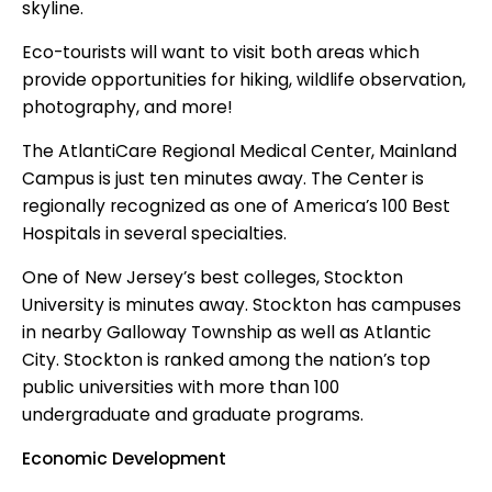
skyline.
Eco-tourists will want to visit both areas which
provide opportunities for hiking, wildlife observation,
photography, and more!
The AtlantiCare Regional Medical Center, Mainland
Campus is just ten minutes away. The Center is
regionally recognized as one of America’s 100 Best
Hospitals in several specialties.
One of New Jersey’s best colleges, Stockton
University is minutes away. Stockton has campuses
in nearby Galloway Township as well as Atlantic
City. Stockton is ranked among the nation’s top
public universities with more than 100
undergraduate and graduate programs.
Economic Development