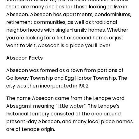
there are many choices for those looking to live in
Absecon. Absecon has apartments, condominiums,
retirement communities, as well as traditional
neighborhoods with single-family homes. Whether
you are looking for a first or second home, or just
want to visit, Absecon is a place you’ll love!
Absecon Facts
Absecon was formed as a town from portions of
Galloway Township and Egg Harbor Township. The
city was then incorporated in 1902.
The name Absecon came from the Lenape word
Absegami, meaning “little water”. The Lenape’s
historical territory consisted of the area around
present-day Absecon, and many local place names
are of Lenape origin.