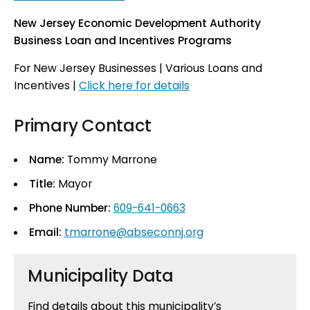
New Jersey Economic Development Authority
Business Loan and Incentives Programs
For New Jersey Businesses | Various Loans and
Incentives |
Click here for details
Primary Contact
Name:
Tommy Marrone
Title:
Mayor
Phone Number:
609-641-0663
Email:
tmarrone@abseconnj.org
Municipality Data
Find details about this municipality’s