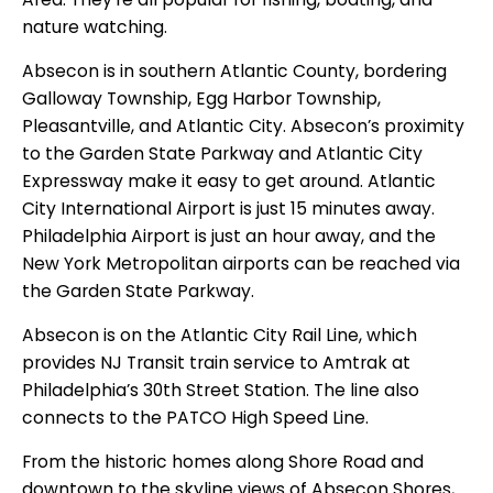
nature watching.
Absecon is in southern Atlantic County, bordering
Galloway Township, Egg Harbor Township,
Pleasantville, and Atlantic City. Absecon’s proximity
to the Garden State Parkway and Atlantic City
Expressway make it easy to get around. Atlantic
City International Airport is just 15 minutes away.
Philadelphia Airport is just an hour away, and the
New York Metropolitan airports can be reached via
the Garden State Parkway.
Absecon is on the Atlantic City Rail Line, which
provides NJ Transit train service to Amtrak at
Philadelphia’s 30th Street Station. The line also
connects to the PATCO High Speed Line.
From the historic homes along Shore Road and
downtown to the skyline views of Absecon Shores,