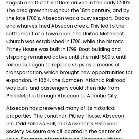
English and Dutch settlers arrived in the early 1700’s.
The area grew throughout the 18th century, and by
the late 1700’s, Absecon was a busy seaport. Docks
and wharves lined Absecon creek. This led to the
settlement of a town area. The United Methodist
Church was established in 1796, while the historic
Pitney House was built in 1799. Boat building and
shipping remained active until the mid 1800’s, until
railroads began to replace ships as a means of
transportation, which brought new opportunities for
expansion. In 1854, the Camden-Atlantic Railroad
was built, and passengers could then ride from
Philadelphia through Absecon to Atlantic City.
Absecon has preserved many of its historical
properties. The Jonathan Pitney House, Absecon
Inn, Odd Fellows Hall, and Absecon’s Historical
Society Museum are all located in the center of