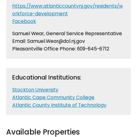
https://www.atlanticcountynj.gov/residents/w
orkforce-development
Facebook
Samuel Wear, General Service Representative
Email:
Samuel.Wear@dol.nj.gov
Pleasantville Office Phone: 609-645-6712
Educational Institutions:
Stockton University
Atlantic Cape Community College
Atlantic County Institute of Technology
Available Properties