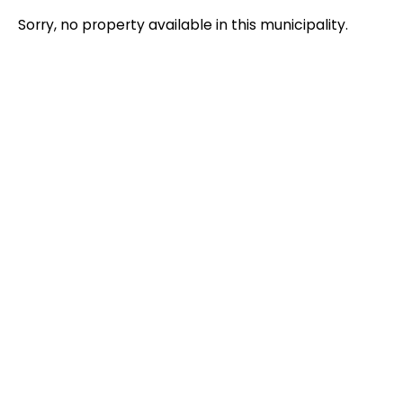
Sorry, no property available in this municipality.