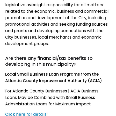
legislative oversight responsibility for all matters
related to the economic, business and commercial
promotion and development of the City, including
promotional activities and seeking funding sources
and grants and developing connections with the
City businesses, local merchants and economic
development groups.
Are there any financial/tax benefits to
developing in this municipality?
Local Small Business Loan Programs from the
Atlantic County Improvement Authority (ACIA)
For Atlantic County Businesses | ACIA Business
Loans May be Combined with Small Business
Administration Loans for Maximum Impact
Click here for details