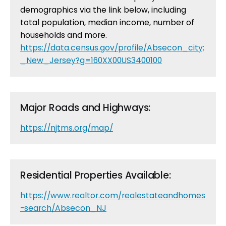
demographics via the link below, including
total population, median income, number of
households and more.
https://data.census.gov/profile/Absecon_city;
_New_Jersey?g=160XX00US3400100
Major Roads and Highways:
https://njtms.org/map/
Residential Properties Available:
https://www.realtor.com/realestateandhomes
-search/Absecon_NJ