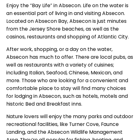
Enjoy the “Bay Life” in Absecon. Life on the water is
an essential part of living in and visiting Absecon.
Located on Absecon Bay, Absecon is just minutes
from the Jersey Shore beaches, as well as the
casinos, restaurants and shopping of Atlantic City.
After work, shopping, or a day on the water,
Absecon has much to offer. There are local pubs, as
well as restaurants with a variety of cuisines;
including Italian, Seafood, Chinese, Mexican, and
more. Those who are looking for a convenient and
comfortable place to stay will find many choices
for lodging in Absecon, such as hotels, motels and
historic Bed and Breakfast inns.
Nature lovers will enjoy the many parks and outdoor
recreational facilities, like Turner Cove, Faunce
Landing, and the Absecon Wildlife Management
Area. They’re all popular for fishing, boating, and